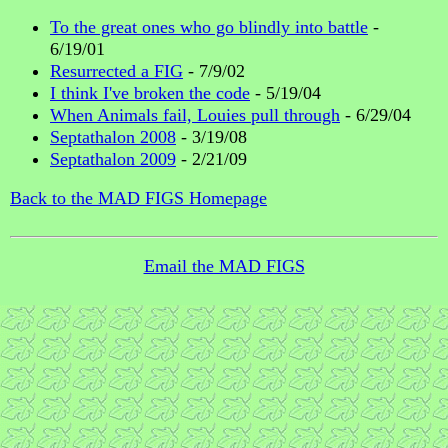
To the great ones who go blindly into battle
-
6/19/01
Resurrected a FIG
- 7/9/02
I think I've broken the code
- 5/19/04
When Animals fail, Louies pull through
- 6/29/04
Septathalon 2008
- 3/19/08
Septathalon 2009
- 2/21/09
Back to the MAD FIGS Homepage
Email the MAD FIGS