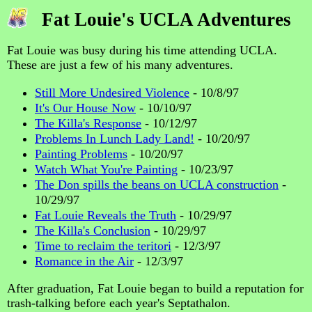
Fat Louie's UCLA Adventures
Fat Louie was busy during his time attending UCLA.
These are just a few of his many adventures.
Still More Undesired Violence
- 10/8/97
It's Our House Now
- 10/10/97
The Killa's Response
- 10/12/97
Problems In Lunch Lady Land!
- 10/20/97
Painting Problems
- 10/20/97
Watch What You're Painting
- 10/23/97
The Don spills the beans on UCLA construction
-
10/29/97
Fat Louie Reveals the Truth
- 10/29/97
The Killa's Conclusion
- 10/29/97
Time to reclaim the teritori
- 12/3/97
Romance in the Air
- 12/3/97
After graduation, Fat Louie began to build a reputation for
trash-talking before each year's Septathalon.