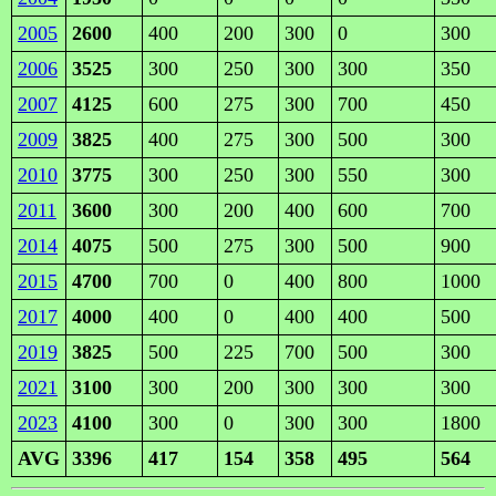
2005
2600
400
200
300
0
300
2006
3525
300
250
300
300
350
2007
4125
600
275
300
700
450
2009
3825
400
275
300
500
300
2010
3775
300
250
300
550
300
2011
3600
300
200
400
600
700
2014
4075
500
275
300
500
900
2015
4700
700
0
400
800
1000
2017
4000
400
0
400
400
500
2019
3825
500
225
700
500
300
2021
3100
300
200
300
300
300
2023
4100
300
0
300
300
1800
AVG
3396
417
154
358
495
564