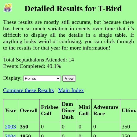
Detailed Results for T-Bird
These results are mostly still accurate, but because there
has been so much variation in events over time that it's
difficult to display all the details in a single table. If
anything looks weird or confusing, you can click through
to the results for that year for more information!
Total Septathalons Attended: 14
Events Completed: 49.1%
Display:
Compare these Results
|
Main Index
Dam
Frisbee
Mini
Adventure
Year
Overall
Diner
Ultim
Golf
Golf
Race
Dash
2003
350
0
0
0
0
350
2004
1950
0
0
0
0
350