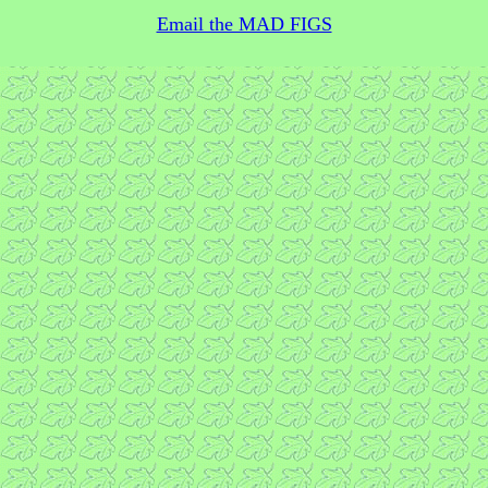
Email the MAD FIGS